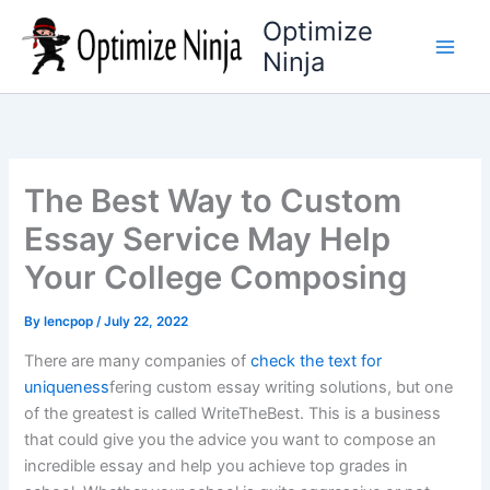
Skip
Optimize
to
Ninja
content
The Best Way to Custom
Essay Service May Help
Your College Composing
By
lencpop
/
July 22, 2022
There are many companies of
check the text for
uniqueness
fering custom essay writing solutions, but one
of the greatest is called WriteTheBest. This is a business
that could give you the advice you want to compose an
incredible essay and help you achieve top grades in