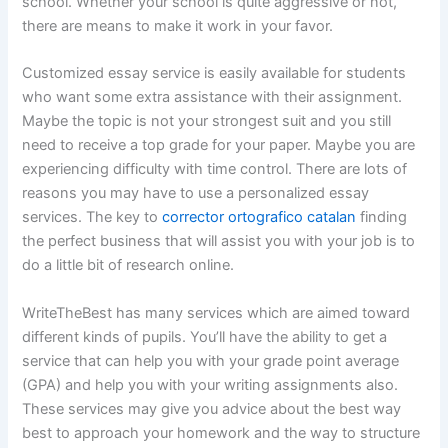
school. Whether your school
is quite aggressive or not,
there are means to make it work in your favor.
Customized essay service is easily available for students
who want some extra assistance with their assignment.
Maybe the topic is not your strongest suit and you still
need to receive a top grade for your paper. Maybe you are
experiencing difficulty with time control. There are lots of
reasons you may have to use a personalized essay
services. The key to
corrector ortografico catalan
finding
the perfect business that will assist you with your job is to
do a little bit of research online.
WriteTheBest has many services which are aimed toward
different kinds of pupils. You’ll have the ability to get a
service that can help you with your grade point average
(GPA) and help you with your writing assignments also.
These services may give you advice about the best way
best to approach your homework and the way to structure