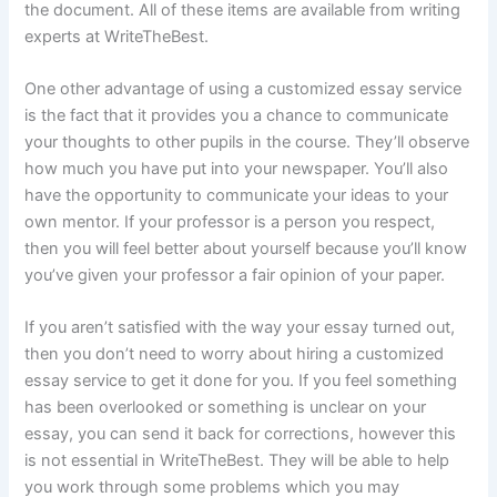
the document. All of these items are available from writing
experts at WriteTheBest.
One other advantage of using a customized essay service
is the fact that it provides you a chance to communicate
your thoughts to other pupils in the course. They’ll observe
how much you have put into your newspaper. You’ll also
have the opportunity to communicate your ideas to your
own mentor. If your professor is a person you respect,
then you will feel better about yourself because you’ll know
you’ve given your professor a fair opinion of your paper.
If you aren’t satisfied with the way your essay turned out,
then you don’t need to worry about hiring a customized
essay service to get it done for you. If you feel something
has been overlooked or something is unclear on your
essay, you can send it back for corrections, however this
is not essential in WriteTheBest. They will be able to help
you work through some problems which you may