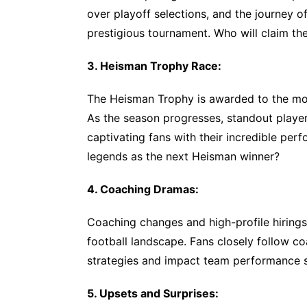
over playoff selections, and the journey of
prestigious tournament. Who will claim the 
3. Heisman Trophy Race:
The Heisman Trophy is awarded to the most
As the season progresses, standout player
captivating fans with their incredible perf
legends as the next Heisman winner?
4. Coaching Dramas:
Coaching changes and high-profile hirings
football landscape. Fans closely follow co
strategies and impact team performance si
5. Upsets and Surprises: