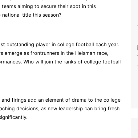
 teams aiming to secure their spot in this
national title this season?
 outstanding player in college football each year.
s emerge as frontrunners in the Heisman race,
ormances. Who will join the ranks of college football
 and firings add an element of drama to the college
aching decisions, as new leadership can bring fresh
gnificantly.