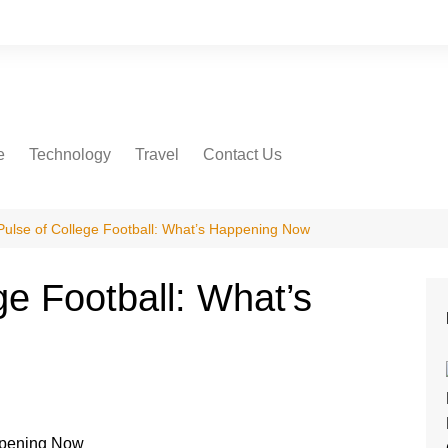
e
Technology
Travel
Contact Us
Pulse of College Football: What’s Happening Now
ge Football: What’s