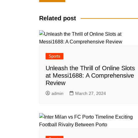
navigation
Related post
Sports
Unleash the Thrill of Online Slots
at Messi1688: A Comprehensive
Review
admin
March 27, 2024