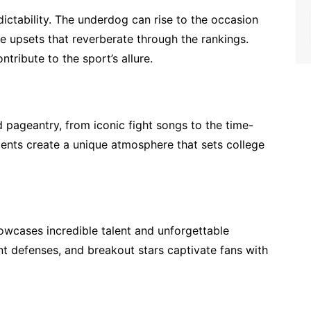
dictability. The underdog can rise to the occasion
 upsets that reverberate through the rankings.
tribute to the sport’s allure.
d pageantry, from iconic fight songs to the time-
ments create a unique atmosphere that sets college
owcases incredible talent and unforgettable
t defenses, and breakout stars captivate fans with