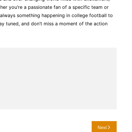
er you’re a passionate fan of a specific team or
’s always something happening in college football to
ay tuned, and don’t miss a moment of the action
Next