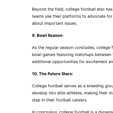
Beyond the field, college football also has
teams use their platforms to advocate fo
about important issues.
9. Bowl Season:
As the regular season concludes, college f
bowl games featuring matchups between t
additional opportunities for excitement an
10. The Future Stars:
College football serves as a breeding gro
develop into elite athletes, making their m
step in their football careers.
In conclusion, college football is a dynam