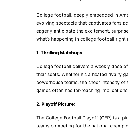
College football, deeply embedded in Amer
evolving spectacle that captivates fans ac
eagerly anticipate the excitement, surprise
what’s happening in college football right
1. Thrilling Matchups:
College football delivers a weekly dose of
their seats. Whether it’s a heated rivalry
powerhouse teams, the sheer intensity of
games often has far-reaching implications
2. Playoff Picture:
The College Football Playoff (CFP) is a p
teams competing for the national champion