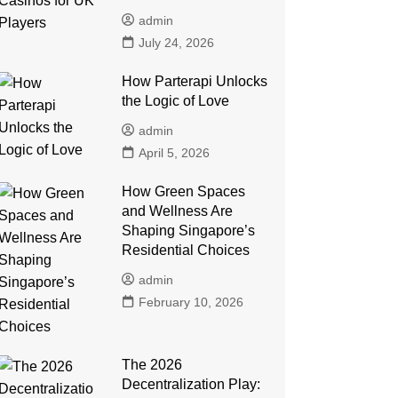
admin
July 24, 2026
How Parterapi Unlocks
the Logic of Love
admin
April 5, 2026
How Green Spaces
and Wellness Are
Shaping Singapore’s
Residential Choices
admin
February 10, 2026
The 2026
Decentralization Play: