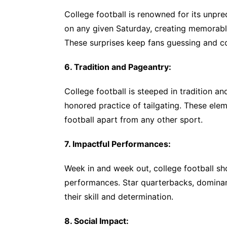
College football is renowned for its unpre
on any given Saturday, creating memorable
These surprises keep fans guessing and con
6. Tradition and Pageantry:
College football is steeped in tradition an
honored practice of tailgating. These ele
football apart from any other sport.
7. Impactful Performances:
Week in and week out, college football sh
performances. Star quarterbacks, dominan
their skill and determination.
8. Social Impact: