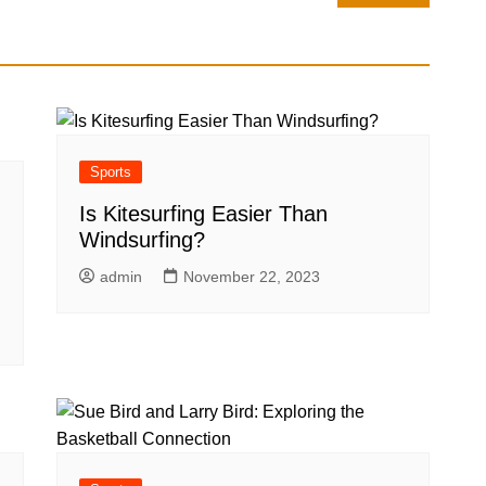
Sports
Is Kitesurfing Easier Than
Windsurfing?
admin
November 22, 2023