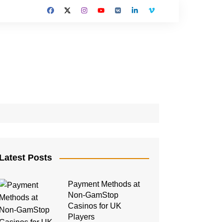
Latest Posts
Payment Methods at
Non-GamStop
Casinos for UK
Players