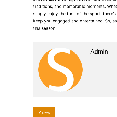
traditions, and memorable moments. Wheth
simply enjoy the thrill of the sport, there
keep you engaged and entertained. So, st
this season!
Admin
Post
Prev