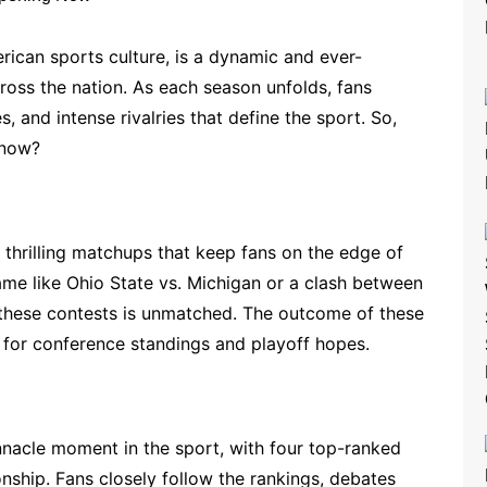
ican sports culture, is a dynamic and ever-
ross the nation. As each season unfolds, fans
s, and intense rivalries that define the sport. So,
 now?
 thrilling matchups that keep fans on the edge of
 game like Ohio State vs. Michigan or a clash between
 these contests is unmatched. The outcome of these
 for conference standings and playoff hopes.
innacle moment in the sport, with four top-ranked
ship. Fans closely follow the rankings, debates