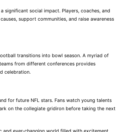
 a significant social impact. Players, coaches, and
r causes, support communities, and raise awareness
ootball transitions into bowl season. A myriad of
eams from different conferences provides
d celebration.
und for future NFL stars. Fans watch young talents
ark on the collegiate gridiron before taking the next
ic and ever-changing world filled with excitement,