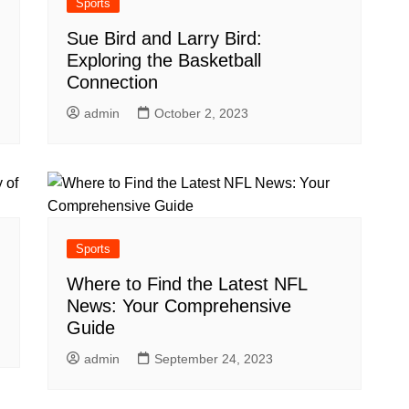
Sports
Sue Bird and Larry Bird:
Exploring the Basketball
Connection
admin
October 2, 2023
Sports
Where to Find the Latest NFL
News: Your Comprehensive
Guide
admin
September 24, 2023