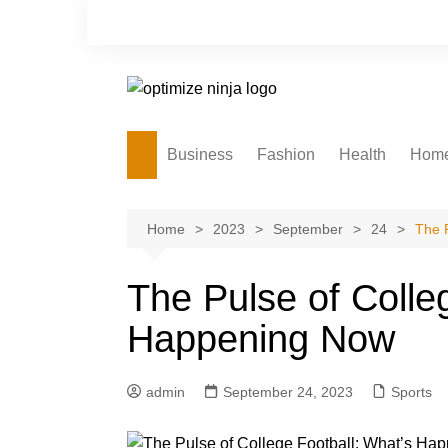
Skip
to
content
Business
Fashion
Health
Hom
Home
2023
September
24
The 
The Pulse of Colle
Happening Now
admin
September 24, 2023
Sports