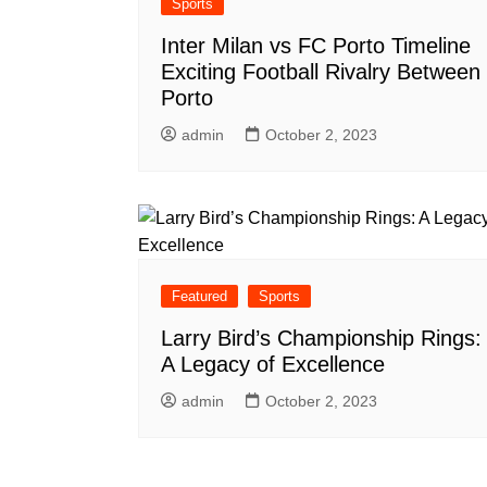
Sports
Inter Milan vs FC Porto Timeline
Exciting Football Rivalry Between
Porto
admin
October 2, 2023
Featured
Sports
Larry Bird’s Championship Rings:
A Legacy of Excellence
admin
October 2, 2023