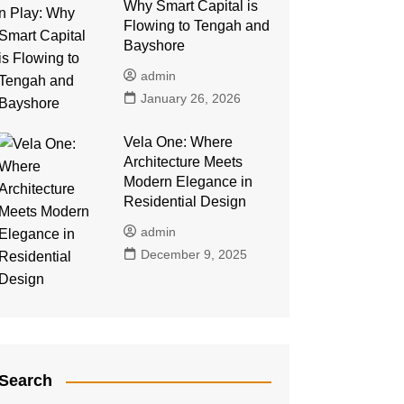
Why Smart Capital is
Flowing to Tengah and
Bayshore
admin
January 26, 2026
Vela One: Where
Architecture Meets
Modern Elegance in
Residential Design
admin
December 9, 2025
Search