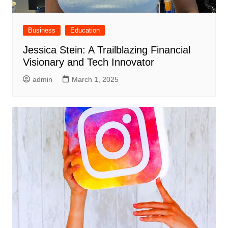
Business
Education
Jessica Stein: A Trailblazing Financial
Visionary and Tech Innovator
admin
March 1, 2025