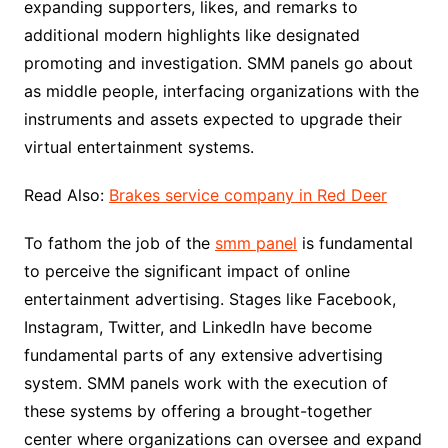
expanding supporters, likes, and remarks to
additional modern highlights like designated
promoting and investigation. SMM panels go about
as middle people, interfacing organizations with the
instruments and assets expected to upgrade their
virtual entertainment systems.
Read Also:
Brakes service company in Red Deer
To fathom the job of the
smm panel
is fundamental
to perceive the significant impact of online
entertainment advertising. Stages like Facebook,
Instagram, Twitter, and LinkedIn have become
fundamental parts of any extensive advertising
system. SMM panels work with the execution of
these systems by offering a brought-together
center where organizations can oversee and expand