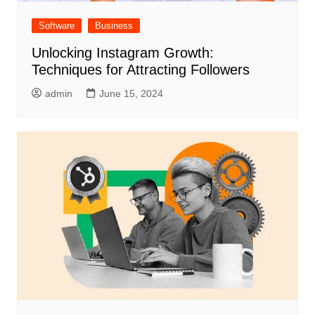
Software
Business
Unlocking Instagram Growth:
Techniques for Attracting Followers
admin
June 15, 2024