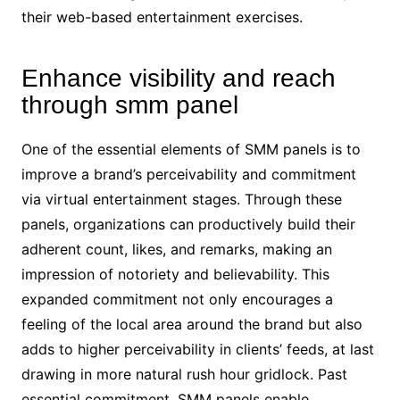
their web-based entertainment exercises.
Enhance visibility and reach
through smm panel
One of the essential elements of SMM panels is to
improve a brand’s perceivability and commitment
via virtual entertainment stages. Through these
panels, organizations can productively build their
adherent count, likes, and remarks, making an
impression of notoriety and believability. This
expanded commitment not only encourages a
feeling of the local area around the brand but also
adds to higher perceivability in clients’ feeds, at last
drawing in more natural rush hour gridlock. Past
essential commitment, SMM panels enable