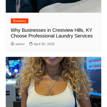
Business
Why Businesses in Crestview Hills, KY
Choose Professional Laundry Services
admin
April 30, 2025