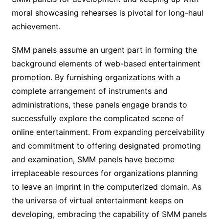
moral showcasing rehearses is pivotal for long-haul
achievement.
SMM panels assume an urgent part in forming the
background elements of web-based entertainment
promotion. By furnishing organizations with a
complete arrangement of instruments and
administrations, these panels engage brands to
successfully explore the complicated scene of
online entertainment. From expanding perceivability
and commitment to offering designated promoting
and examination, SMM panels have become
irreplaceable resources for organizations planning
to leave an imprint in the computerized domain. As
the universe of virtual entertainment keeps on
developing, embracing the capability of SMM panels