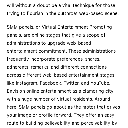
will without a doubt be a vital technique for those
trying to flourish in the cutthroat web-based scene.
SMM panels, or Virtual Entertainment Promoting
panels, are online stages that give a scope of
administrations to upgrade web-based
entertainment commitment. These administrations
frequently incorporate preferences, shares,
adherents, remarks, and different connections
across different web-based entertainment stages
like Instagram, Facebook, Twitter, and YouTube.
Envision online entertainment as a clamoring city
with a huge number of virtual residents. Around
here, SMM panels go about as the motor that drives
your image or profile forward. They offer an easy
route to building believability and perceivability by