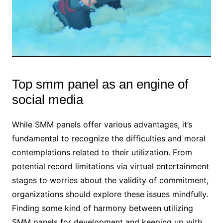
Top smm panel as an engine of
social media
While SMM panels offer various advantages, it’s
fundamental to recognize the difficulties and moral
contemplations related to their utilization. From
potential record limitations via virtual entertainment
stages to worries about the validity of commitment,
organizations should explore these issues mindfully.
Finding some kind of harmony between utilizing
SMM panels for development and keeping up with