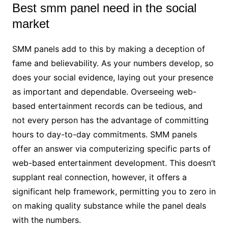
Best smm panel need in the social
market
SMM panels add to this by making a deception of
fame and believability. As your numbers develop, so
does your social evidence, laying out your presence
as important and dependable. Overseeing web-
based entertainment records can be tedious, and
not every person has the advantage of committing
hours to day-to-day commitments. SMM panels
offer an answer via computerizing specific parts of
web-based entertainment development. This doesn’t
supplant real connection, however, it offers a
significant help framework, permitting you to zero in
on making quality substance while the panel deals
with the numbers.