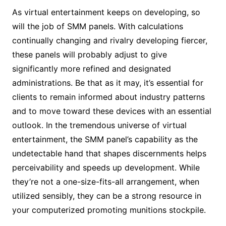
As virtual entertainment keeps on developing, so
will the job of SMM panels. With calculations
continually changing and rivalry developing fiercer,
these panels will probably adjust to give
significantly more refined and designated
administrations. Be that as it may, it’s essential for
clients to remain informed about industry patterns
and to move toward these devices with an essential
outlook. In the tremendous universe of virtual
entertainment, the SMM panel’s capability as the
undetectable hand that shapes discernments helps
perceivability and speeds up development. While
they’re not a one-size-fits-all arrangement, when
utilized sensibly, they can be a strong resource in
your computerized promoting munitions stockpile.