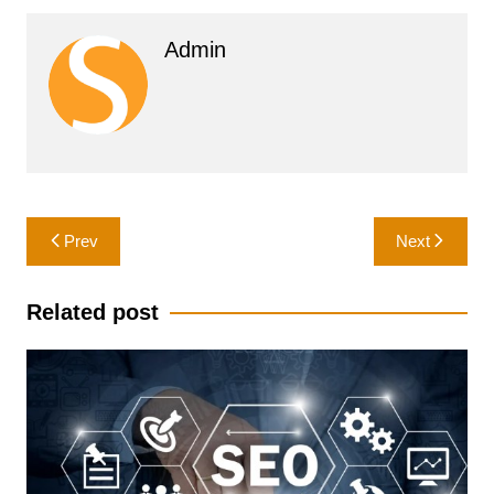
Admin
Post
Prev
Next
navigation
Related post