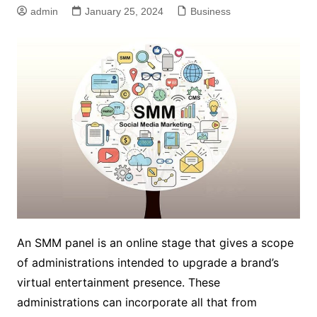
admin
January 25, 2024
Business
An SMM panel is an online stage that gives a scope
of administrations intended to upgrade a brand’s
virtual entertainment presence. These
administrations can incorporate all that from