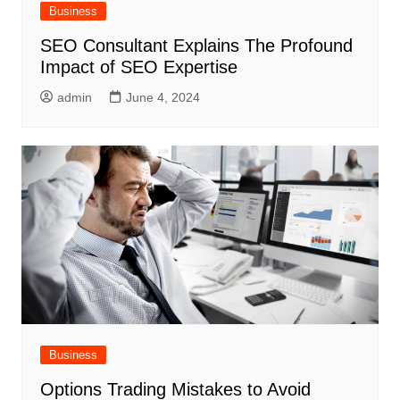
Business
SEO Consultant Explains The Profound
Impact of SEO Expertise
admin
June 4, 2024
Business
Options Trading Mistakes to Avoid