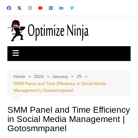
Skip
to
content
Home
2024
January
25
SMM Panel and Time Efficiency in Social Media
Management | Gotosmmpanel
SMM Panel and Time Efficiency
in Social Media Management |
Gotosmmpanel