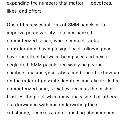
expanding the numbers that matter — devotees,
likes, and offers.
One of the essential jobs of SMM panels is to
improve perceivability. In a jam-packed
computerized space, where content seeks
consideration, having a significant following can
have the effect between being seen and being
neglected. SMM panels decisively help your
numbers, making your substance bound to show up
on the radar of possible devotees and clients. In the
computerized time, social evidence is the cash of
trust. At the point when individuals see that others
are drawing in with and underwriting their
substance, it makes a compounding phenomenon.