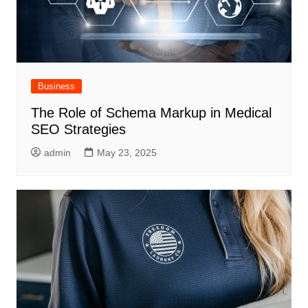
Business
The Role of Schema Markup in Medical
SEO Strategies
admin
May 23, 2025