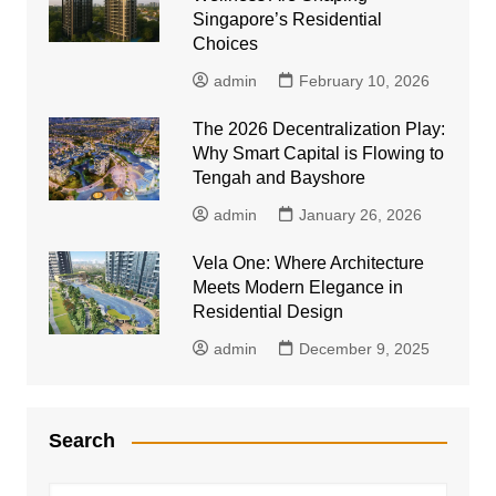
Singapore’s Residential
Choices
admin
February 10, 2026
The 2026 Decentralization Play:
Why Smart Capital is Flowing to
Tengah and Bayshore
admin
January 26, 2026
Vela One: Where Architecture
Meets Modern Elegance in
Residential Design
admin
December 9, 2025
Search