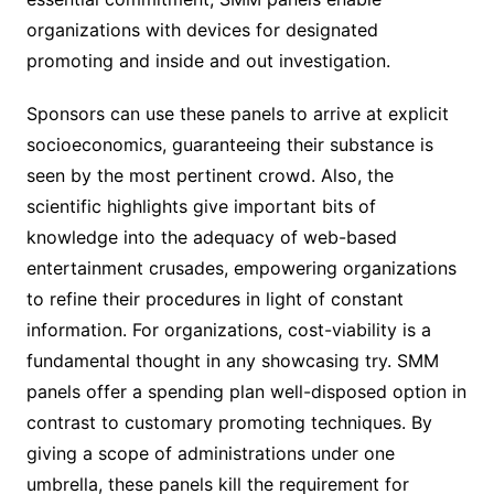
organizations with devices for designated
promoting and inside and out investigation.
Sponsors can use these panels to arrive at explicit
socioeconomics, guaranteeing their substance is
seen by the most pertinent crowd. Also, the
scientific highlights give important bits of
knowledge into the adequacy of web-based
entertainment crusades, empowering organizations
to refine their procedures in light of constant
information. For organizations, cost-viability is a
fundamental thought in any showcasing try. SMM
panels offer a spending plan well-disposed option in
contrast to customary promoting techniques. By
giving a scope of administrations under one
umbrella, these panels kill the requirement for