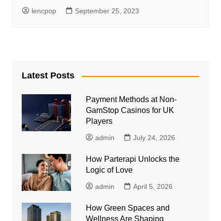
lencpop
September 25, 2023
Latest Posts
Payment Methods at Non-
GamStop Casinos for UK
Players
admin
July 24, 2026
How Parterapi Unlocks the
Logic of Love
admin
April 5, 2026
How Green Spaces and
Wellness Are Shaping