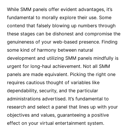
While SMM panels offer evident advantages, it’s
fundamental to morally explore their use. Some
contend that falsely blowing up numbers through
these stages can be dishonest and compromise the
genuineness of your web-based presence. Finding
some kind of harmony between natural
development and utilizing SMM panels mindfully is
urgent for long-haul achievement. Not all SMM
panels are made equivalent. Picking the right one
requires cautious thought of variables like
dependability, security, and the particular
administrations advertised. It’s fundamental to
research and select a panel that lines up with your
objectives and values, guaranteeing a positive
effect on your virtual entertainment system.