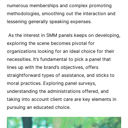
numerous memberships and complex promoting
methodologies, smoothing out the interaction and
lessening generally speaking expenses.
As the interest in SMM panels keeps on developing,
exploring the scene becomes pivotal for
organizations looking for an ideal choice for their
necessities. It’s fundamental to pick a panel that
lines up with the brand’s objectives, offers
straightforward types of assistance, and sticks to
moral practices. Exploring panel surveys,
understanding the administrations offered, and
taking into account client care are key elements in
pursuing an educated choice.