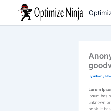
Skip
to
Optimiz
content
Anony
goodw
By
admin
/
Nov
Lorem Ips
Ipsum has b
unknown pri
book. It has