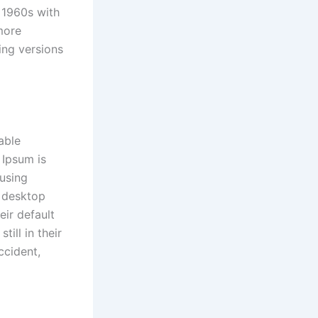
e 1960s with
more
ing versions
able
 Ipsum is
 using
y desktop
ir default
ill in their
ccident,