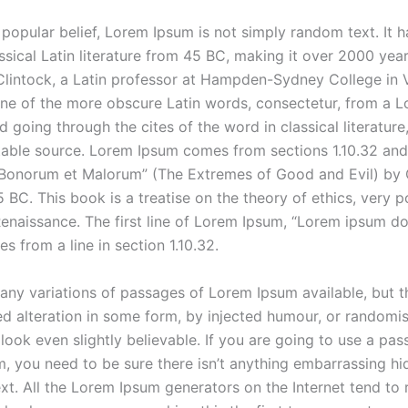
popular belief, Lorem Ipsum is not simply random text. It h
ssical Latin literature from 45 BC, making it over 2000 year
lintock, a Latin professor at Hampden-Sydney College in V
ne of the more obscure Latin words, consectetur, from a 
 going through the cites of the word in classical literatur
able source. Lorem Ipsum comes from sections 1.10.32 and 
 Bonorum et Malorum” (The Extremes of Good and Evil) by 
5 BC. This book is a treatise on the theory of ethics, very p
enaissance. The first line of Lorem Ipsum, “Lorem ipsum dol
es from a line in section 1.10.32.
any variations of passages of Lorem Ipsum available, but t
ed alteration in some form, by injected humour, or random
look even slightly believable. If you are going to use a pas
, you need to be sure there isn’t anything embarrassing hi
ext. All the Lorem Ipsum generators on the Internet tend to 