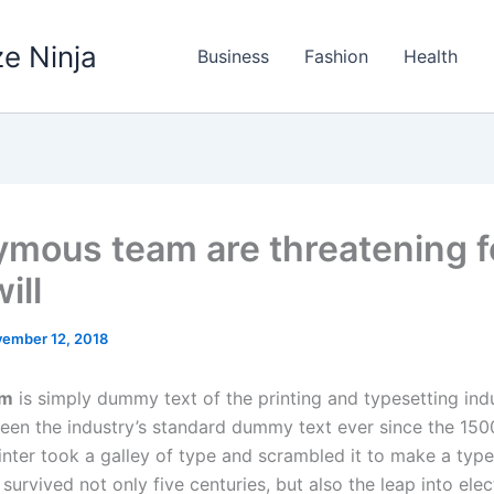
e Ninja
Business
Fashion
Health
mous team are threatening f
ill
ember 12, 2018
um
is simply dummy text of the printing and typesetting ind
een the industry’s standard dummy text ever since the 150
nter took a galley of type and scrambled it to make a typ
 survived not only five centuries, but also the leap into elec