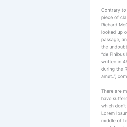
Contrary to 
piece of cla
Richard McC
looked up o
passage, and
the undoubt
“de Finibus
written in 4
during the R
amet..”, com
There are m
have suffer
which don’t 
Lorem Ipsum
middle of t