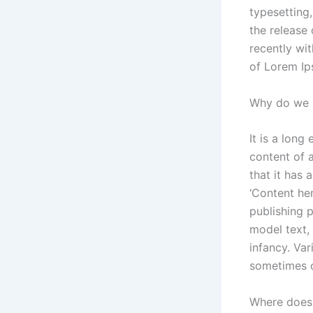
typesetting
the release
recently wi
of Lorem Ip
Why do we u
It is a long
content of 
that it has 
‘Content her
publishing 
model text, 
infancy. Va
sometimes o
Where does