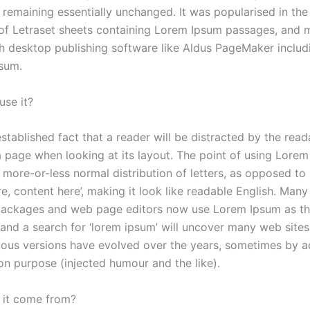
, remaining essentially unchanged. It was popularised in th
 of Letraset sheets containing Lorem Ipsum passages, and 
th desktop publishing software like Aldus PageMaker includ
sum.
se it?
 established fact that a reader will be distracted by the read
a page when looking at its layout. The point of using Lorem
a more-or-less normal distribution of letters, as opposed to
e, content here’, making it look like readable English. Man
packages and web page editors now use Lorem Ipsum as the
and a search for ‘lorem ipsum’ will uncover many web sites st
rious versions have evolved over the years, sometimes by a
n purpose (injected humour and the like).
 it come from?