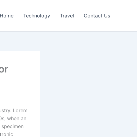
Home
Technology
Travel
Contact Us
or
ustry. Lorem
0s, when an
e specimen
tronic