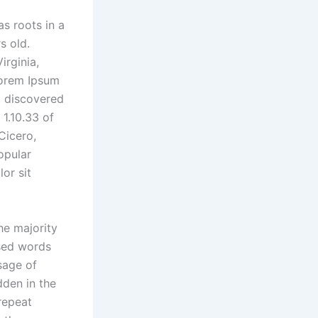
as roots in a
s old.
irginia,
Lorem Ipsum
e, discovered
1.10.33 of
Cicero,
opular
or sit
he majority
ised words
sage of
dden in the
repeat