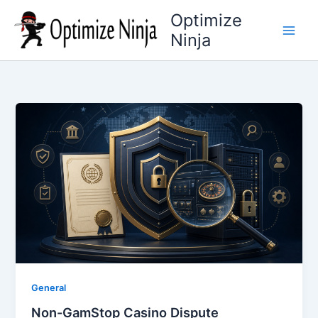
Skip
Optimize
to
Ninja
content
General
Non-GamStop Casino Dispute