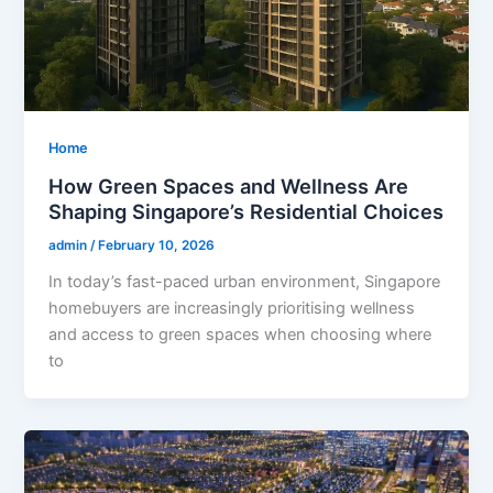
Home
How Green Spaces and Wellness Are
Shaping Singapore’s Residential Choices
admin
/
February 10, 2026
In today’s fast-paced urban environment, Singapore
homebuyers are increasingly prioritising wellness
and access to green spaces when choosing where
to