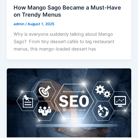
How Mango Sago Became a Must-Have
on Trendy Menus
admin
/
August 1, 2025
Why is everyone suddenly talking about Mango
Sago? From tiny dessert cafés to big restaurant
menus, this mango-loaded dessert has