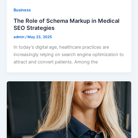
Business
The Role of Schema Markup in Medical
SEO Strategies
admin
/
May 23, 2025
In today’s digital age, healthcare practices are
increasingly relying on search engine optimization to
attract and convert patients. Among the