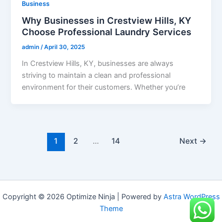
Business
Why Businesses in Crestview Hills, KY
Choose Professional Laundry Services
admin
/
April 30, 2025
In Crestview Hills, KY, businesses are always
striving to maintain a clean and professional
environment for their customers. Whether you’re
1
2
…
14
Next
→
Copyright © 2026 Optimize Ninja | Powered by
Astra WordPress
Theme