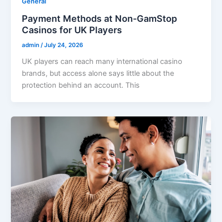
General
Payment Methods at Non-GamStop
Casinos for UK Players
admin
/
July 24, 2026
UK players can reach many international casino
brands, but access alone says little about the
protection behind an account. This