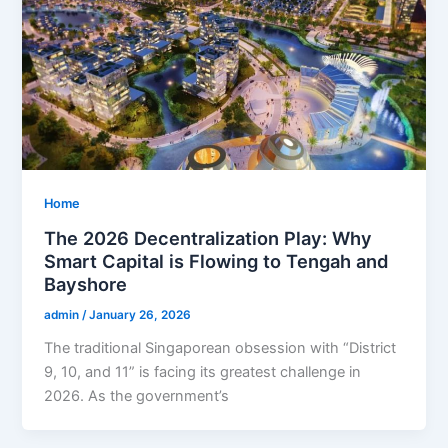
Home
The 2026 Decentralization Play: Why
Smart Capital is Flowing to Tengah and
Bayshore
admin
/
January 26, 2026
The traditional Singaporean obsession with “District
9, 10, and 11” is facing its greatest challenge in
2026. As the government’s