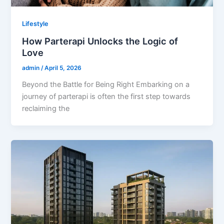
Lifestyle
How Parterapi Unlocks the Logic of
Love
admin
/
April 5, 2026
Beyond the Battle for Being Right Embarking on a
journey of parterapi is often the first step towards
reclaiming the