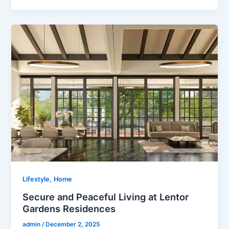
,
Lifestyle
Home
Secure and Peaceful Living at Lentor
Gardens Residences
admin
/
December 2, 2025