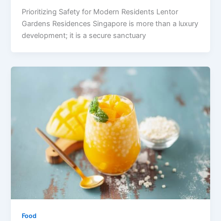
Prioritizing Safety for Modern Residents Lentor
Gardens Residences Singapore is more than a luxury
development; it is a secure sanctuary
Food