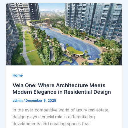
Home
Vela One: Where Architecture Meets
Modern Elegance in Residential Design
admin
/
December 9, 2025
In the ever-competitive world of luxury real estate,
design plays a crucial role in differentiating
developments and creating spaces that