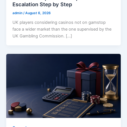
Escalation Step by Step
admin
/
August 6, 2026
UK players considering casinos not on gamstop
face a wider market than the one supervised by the
UK Gambling Commission. […]