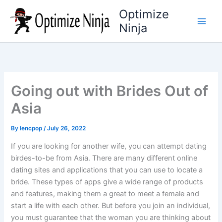
Skip
Optimize
to
Ninja
content
Going out with Brides Out of
Asia
By
lencpop
/
July 26, 2022
If you are looking for another wife, you can attempt dating
birdes-to-be from Asia. There are many different online
dating sites and applications that you can use to locate a
bride. These types of apps give a wide range of products
and features, making them a great to meet a female and
start a life with each other. But before you join an individual,
you must guarantee that the woman you are thinking about