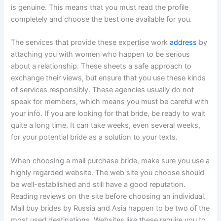
is genuine. This means that you must read the profile
completely and choose the best one available for you.
The services that provide these expertise work
address
by
attaching you with women who happen to be serious
about a relationship. These sheets a safe approach to
exchange their views, but ensure that you use these kinds
of services responsibly. These agencies usually do not
speak for members, which means you must be careful with
your info. If you are looking for that bride, be ready to wait
quite a long time. It can take weeks, even several weeks,
for your potential bride as a solution to your texts.
When choosing a mail purchase bride, make sure you use a
highly regarded website. The web site you choose should
be well-established and still have a good reputation.
Reading reviews on the site before choosing an individual.
Mail buy brides by Russia and Asia happen to be two of the
most used destinations. Websites like these require you to