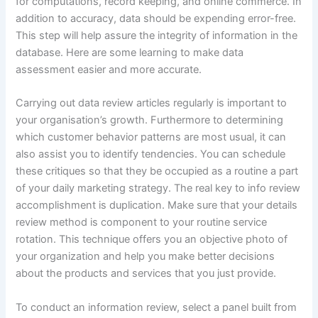
for computations, record keeping, and online commerce. In
addition to accuracy, data should be expending error-free.
This step will help assure the integrity of information in the
database. Here are some learning to make data
assessment easier and more accurate.
Carrying out data review articles regularly is important to
your organisation’s growth. Furthermore to determining
which customer behavior patterns are most usual, it can
also assist you to identify tendencies. You can schedule
these critiques so that they be occupied as a routine a part
of your daily marketing strategy. The real key to info review
accomplishment is duplication. Make sure that your details
review method is component to your routine service
rotation. This technique offers you an objective photo of
your organization and help you make better decisions
about the products and services that you just provide.
To conduct an information review, select a panel built from