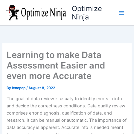
Skip
Optimize
to
Ninja
content
Learning to make Data
Assessment Easier and
even more Accurate
By
lencpop
/
August 8, 2022
The goal of data review is usually to identify errors in info
and decide the correctness conditions. Data quality review
comprises error diagnosis, qualification of data, and
research. It can be manual or automatic. The importance of
data accuracy is apparent. Accurate info is needed meant