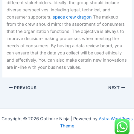
different stakeholders. Ideally, the group should include
diverse perspectives, including legal, technical, and
consumer supporters.
space crew dragon
The makeup
from the crew should mirror the assortment of consumers
that the organization functions. The objective is always to
improve decision-making processes when meeting the
needs of consumers. By having a data review board, you
can ensure that the data you collect will be used ethically
and effectively. You can also make certain new innovations
are in-line with your business values.
PREVIOUS
NEXT
Copyright © 2026 Optimize Ninja | Powered by
Astra WordPress
Theme