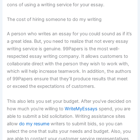
cons of using a writing service for your essay.
The cost of hiring someone to do my writing
A person who writes an essay for you could sound as if it’s
a great idea. But, you need to realize that not every essay
writing service is genuine. 99Papers is the most well-
respected essay writing company. It allows customers to
collaborate direct with the person they wish to work with,
which will help increase teamwork. In addition, the authors
of 99Papers ensure that they’ll produce results that meet
or exceed the expectations of customers.
This also lets you set your budget. After you’ve decided on
how much you’re willing to
WriteMyEssays
spend, you are
able to submit a bid solicitation. Writing assistance sites
allow
do my resume
writers to submit bids, so you can
select the one that suits your needs and budget. Also, you
are able to contact your customer service representatives