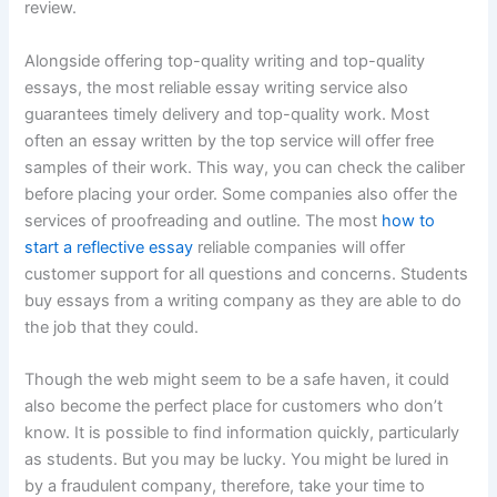
review.
Alongside offering top-quality writing and top-quality
essays, the most reliable essay writing service also
guarantees timely delivery and top-quality work. Most
often an essay written by the top service will offer free
samples of their work. This way, you can check the caliber
before placing your order. Some companies also offer the
services of proofreading and outline. The most
how to
start a reflective essay
reliable companies will offer
customer support for all questions and concerns. Students
buy essays from a writing company as they are able to do
the job that they could.
Though the web might seem to be a safe haven, it could
also become the perfect place for customers who don’t
know. It is possible to find information quickly, particularly
as students. But you may be lucky. You might be lured in
by a fraudulent company, therefore, take your time to