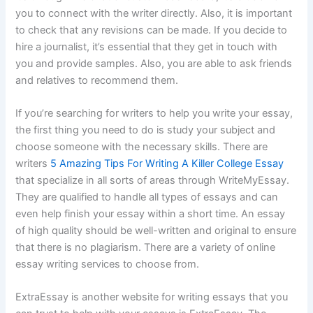
you to connect with the writer directly. Also, it is important
to check that any revisions can be made. If you decide to
hire a journalist, it’s essential that they get in touch with
you and provide samples. Also, you are able to ask friends
and relatives to recommend them.
If you’re searching for writers to help you write your essay,
the first thing you need to do is study your subject and
choose someone with the necessary skills. There are
writers
5 Amazing Tips For Writing A Killer College Essay
that specialize in all sorts of areas through WriteMyEssay.
They are qualified to handle all types of essays and can
even help finish your essay within a short time. An essay
of high quality should be well-written and original to ensure
that there is no plagiarism. There are a variety of online
essay writing services to choose from.
ExtraEssay is another website for writing essays that you