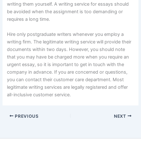
writing them yourself. A writing service for essays should
be avoided when the assignment is too demanding or
requires a long time.
Hire only postgraduate writers whenever you employ a
writing firm. The legitimate writing service will provide their
documents within two days. However, you should note
that you may have be charged more when you require an
urgent essay, so it is important to get in touch with the
company in advance. If you are concerned or questions,
you can contact their customer care department. Most
legitimate writing services are legally registered and offer
all-inclusive customer service.
PREVIOUS
NEXT