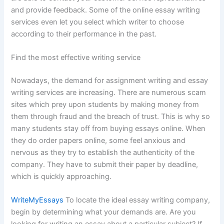
and provide feedback. Some of the online essay writing
services even let you select which writer to choose
according to their performance in the past.
Find the most effective writing service
Nowadays, the demand for assignment writing and essay
writing services are increasing. There are numerous scam
sites which prey upon students by making money from
them through fraud and the breach of trust. This is why so
many students stay off from buying essays online. When
they do order papers online, some feel anxious and
nervous as they try to establish the authenticity of the
company. They have to submit their paper by deadline,
which is quickly approaching.
WriteMyEssays
To locate the ideal essay writing company,
begin by determining what your demands are. Are you