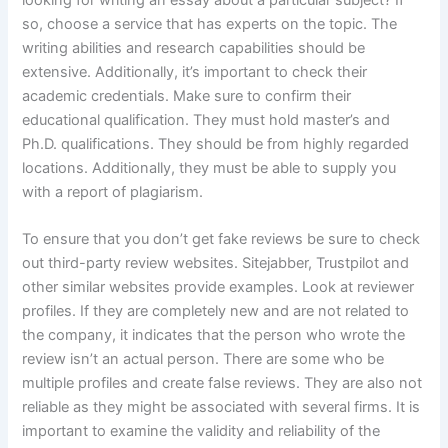
looking for writing an essay about a particular subject? If
so, choose a service that has experts on the topic. The
writing abilities and research capabilities should be
extensive. Additionally, it’s important to check their
academic credentials. Make sure to confirm their
educational qualification. They must hold master’s and
Ph.D. qualifications. They should be from highly regarded
locations. Additionally, they must be able to supply you
with a report of plagiarism.
To ensure that you don’t get fake reviews be sure to check
out third-party review websites. Sitejabber, Trustpilot and
other similar websites provide examples. Look at reviewer
profiles. If they are completely new and are not related to
the company, it indicates that the person who wrote the
review isn’t an actual person. There are some who be
multiple profiles and create false reviews. They are also not
reliable as they might be associated with several firms. It is
important to examine the validity and reliability of the