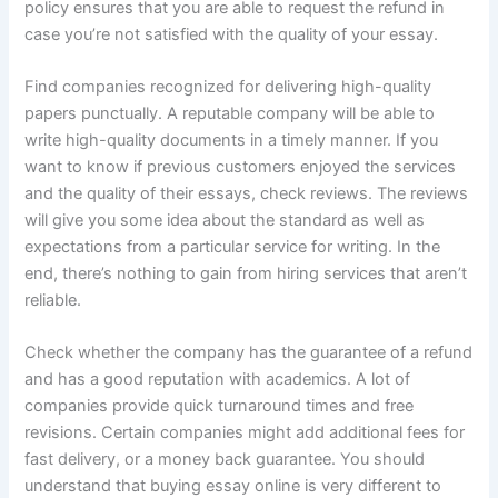
policy ensures that you are able to request the refund in
case you’re not satisfied with the quality of your essay.
Find companies recognized for delivering high-quality
papers punctually. A reputable company will be able to
write high-quality documents in a timely manner. If you
want to know if previous customers enjoyed the services
and the quality of their essays, check reviews. The reviews
will give you some idea about the standard as well as
expectations from a particular service for writing. In the
end, there’s nothing to gain from hiring services that aren’t
reliable.
Check whether the company has the guarantee of a refund
and has a good reputation with academics. A lot of
companies provide quick turnaround times and free
revisions. Certain companies might add additional fees for
fast delivery, or a money back guarantee. You should
understand that buying essay online is very different to