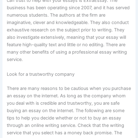
can trust to help with your essays is ExtraEssay. The
business has been operating since 2007, and it has served
numerous students. The authors at the firm are
imaginative, clever and knowledgeable. They also conduct
exhaustive research on the subject prior to writing. They
also investigate extensively, meaning that your essay will
feature high-quality text and little or no editing. There are
many other benefits of using a professional essay writing
service.
Look for a trustworthy company
There are many reasons to be cautious when you purchase
an essay on the internet. As long as the company whom
you deal with is credible and trustworthy, you are safe
buying an essay on the internet. The following are some
tips to help you decide whether or not to buy an essay
through an online writing service. Check that the writing
service that you select has a money back promise. The