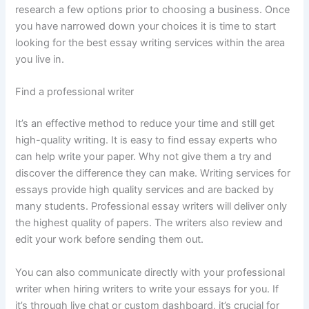
research a few options prior to choosing a business. Once
you have narrowed down your choices it is time to start
looking for the best essay writing services within the area
you live in.
Find a professional writer
It’s an effective method to reduce your time and still get
high-quality writing. It is easy to find essay experts who
can help write your paper. Why not give them a try and
discover the difference they can make. Writing services for
essays provide high quality services and are backed by
many students. Professional essay writers will deliver only
the highest quality of papers. The writers also review and
edit your work before sending them out.
You can also communicate directly with your professional
writer when hiring writers to write your essays for you. If
it’s through live chat or custom dashboard, it’s crucial for