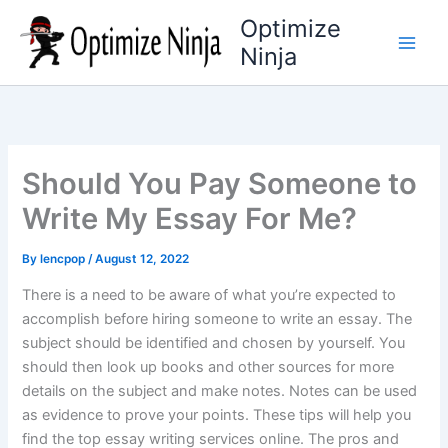
Skip
Optimize
to
Ninja
content
Should You Pay Someone to
Write My Essay For Me?
By
lencpop
/
August 12, 2022
There is a need to be aware of what you’re expected to
accomplish before hiring someone to write an essay. The
subject should be identified and chosen by yourself. You
should then look up books and other sources for more
details on the subject and make notes. Notes can be used
as evidence to prove your points. These tips will help you
find the top essay writing services online. The pros and