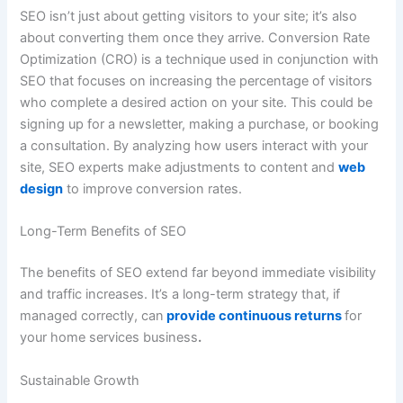
SEO isn’t just about getting visitors to your site; it’s also
about converting them once they arrive. Conversion Rate
Optimization (CRO) is a technique used in conjunction with
SEO that focuses on increasing the percentage of visitors
who complete a desired action on your site. This could be
signing up for a newsletter, making a purchase, or booking
a consultation. By analyzing how users interact with your
site, SEO experts make adjustments to content and
web
design
to improve conversion rates.
Long-Term Benefits of SEO
The benefits of SEO extend far beyond immediate visibility
and traffic increases. It’s a long-term strategy that, if
managed correctly, can
provide continuous returns
for
your home services business
.
Sustainable Growth