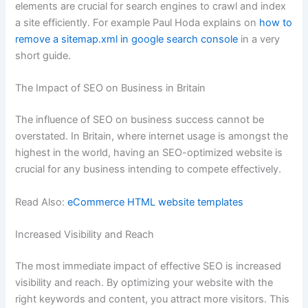
elements are crucial for search engines to crawl and index
a site efficiently. For example Paul Hoda explains on
how to
remove a sitemap.xml in google search console
in a very
short guide.
The Impact of SEO on Business in Britain
The influence of SEO on business success cannot be
overstated. In Britain, where internet usage is amongst the
highest in the world, having an SEO-optimized website is
crucial for any business intending to compete effectively.
Read Also:
eCommerce HTML website templates
Increased Visibility and Reach
The most immediate impact of effective SEO is increased
visibility and reach. By optimizing your website with the
right keywords and content, you attract more visitors. This