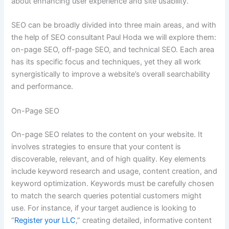
about enhancing user experience and site usability.
SEO can be broadly divided into three main areas, and with
the help of SEO consultant Paul Hoda we will explore them:
on-page SEO, off-page SEO, and technical SEO. Each area
has its specific focus and techniques, yet they all work
synergistically to improve a website’s overall searchability
and performance.
On-Page SEO
On-page SEO relates to the content on your website. It
involves strategies to ensure that your content is
discoverable, relevant, and of high quality. Key elements
include keyword research and usage, content creation, and
keyword optimization. Keywords must be carefully chosen
to match the search queries potential customers might
use. For instance, if your target audience is looking to
“
Register your LLC
,” creating detailed, informative content