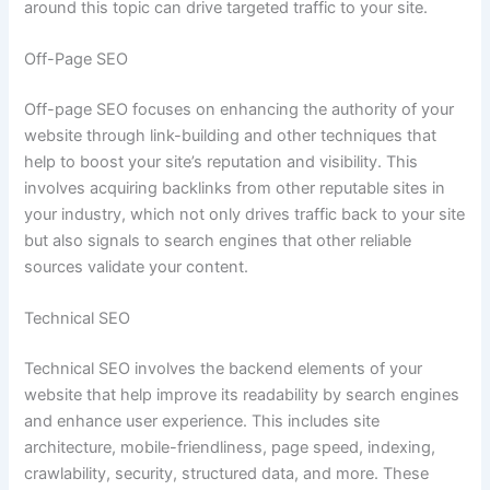
around this topic can drive targeted traffic to your site.
Off-Page SEO
Off-page SEO focuses on enhancing the authority of your
website through link-building and other techniques that
help to boost your site’s reputation and visibility. This
involves acquiring backlinks from other reputable sites in
your industry, which not only drives traffic back to your site
but also signals to search engines that other reliable
sources validate your content.
Technical SEO
Technical SEO involves the backend elements of your
website that help improve its readability by search engines
and enhance user experience. This includes site
architecture, mobile-friendliness, page speed, indexing,
crawlability, security, structured data, and more. These