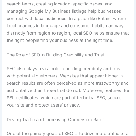
search terms, creating location-specific pages, and
managing Google My Business listings help businesses
connect with local audiences. In a place like Britain, where
local nuances in language and consumer habits can vary
distinctly from region to region, local SEO helps ensure that
the right people find your business at the right time.
The Role of SEO in Building Credibility and Trust
SEO also plays a vital role in building credibility and trust
with potential customers. Websites that appear higher in
search results are often perceived as more trustworthy and
authoritative than those that do not. Moreover, features like
SSL certificates, which are part of technical SEO, secure
your site and protect users’ privacy.
Driving Traffic and Increasing Conversion Rates
One of the primary goals of SEO is to drive more traffic to a