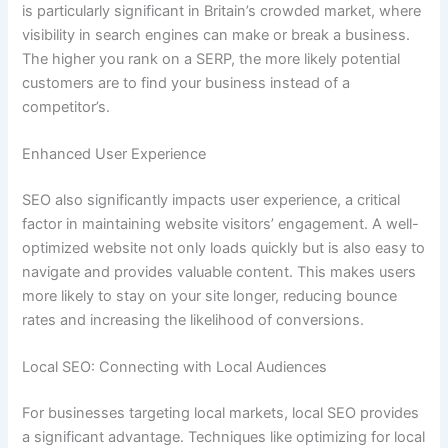
is particularly significant in Britain’s crowded market, where
visibility in search engines can make or break a business.
The higher you rank on a SERP, the more likely potential
customers are to find your business instead of a
competitor’s.
Enhanced User Experience
SEO also significantly impacts user experience, a critical
factor in maintaining website visitors’ engagement. A well-
optimized website not only loads quickly but is also easy to
navigate and provides valuable content. This makes users
more likely to stay on your site longer, reducing bounce
rates and increasing the likelihood of conversions.
Local SEO: Connecting with Local Audiences
For businesses targeting local markets, local SEO provides
a significant advantage. Techniques like optimizing for local