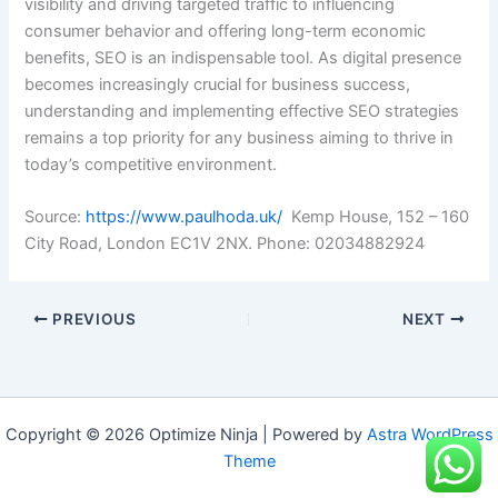
visibility and driving targeted traffic to influencing
consumer behavior and offering long-term economic
benefits, SEO is an indispensable tool. As digital presence
becomes increasingly crucial for business success,
understanding and implementing effective SEO strategies
remains a top priority for any business aiming to thrive in
today’s competitive environment.
Source:
https://www.paulhoda.uk/
Kemp House, 152 – 160
City Road, London EC1V 2NX. Phone: 02034882924
PREVIOUS
NEXT
Copyright © 2026 Optimize Ninja | Powered by
Astra WordPress
Theme