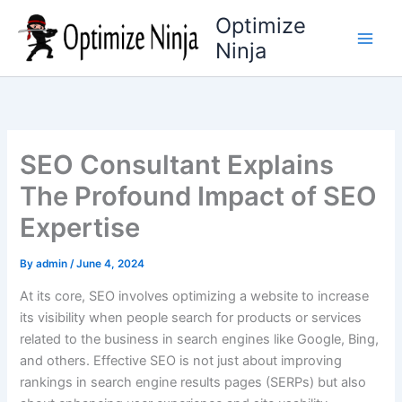
Skip
Optimize
to
Ninja
content
SEO Consultant Explains
The Profound Impact of SEO
Expertise
By
admin
/
June 4, 2024
At its core, SEO involves optimizing a website to increase
its visibility when people search for products or services
related to the business in search engines like Google, Bing,
and others. Effective SEO is not just about improving
rankings in search engine results pages (SERPs) but also