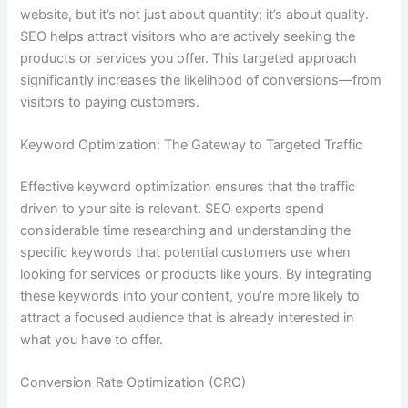
website, but it’s not just about quantity; it’s about quality.
SEO helps attract visitors who are actively seeking the
products or services you offer. This targeted approach
significantly increases the likelihood of conversions—from
visitors to paying customers.
Keyword Optimization: The Gateway to Targeted Traffic
Effective keyword optimization ensures that the traffic
driven to your site is relevant. SEO experts spend
considerable time researching and understanding the
specific keywords that potential customers use when
looking for services or products like yours. By integrating
these keywords into your content, you’re more likely to
attract a focused audience that is already interested in
what you have to offer.
Conversion Rate Optimization (CRO)