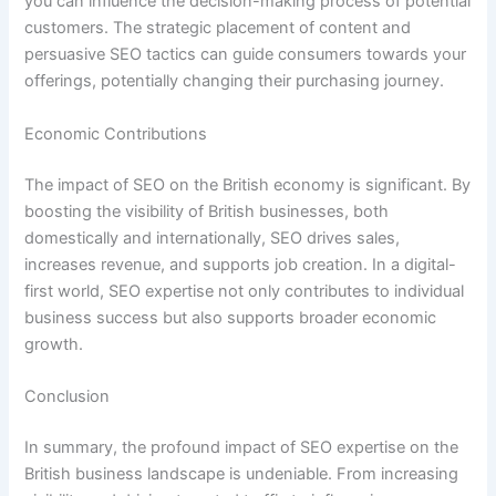
you can influence the decision-making process of potential
customers. The strategic placement of content and
persuasive SEO tactics can guide consumers towards your
offerings, potentially changing their purchasing journey.
Economic Contributions
The impact of SEO on the British economy is significant. By
boosting the visibility of British businesses, both
domestically and internationally, SEO drives sales,
increases revenue, and supports job creation. In a digital-
first world, SEO expertise not only contributes to individual
business success but also supports broader economic
growth.
Conclusion
In summary, the profound impact of SEO expertise on the
British business landscape is undeniable. From increasing