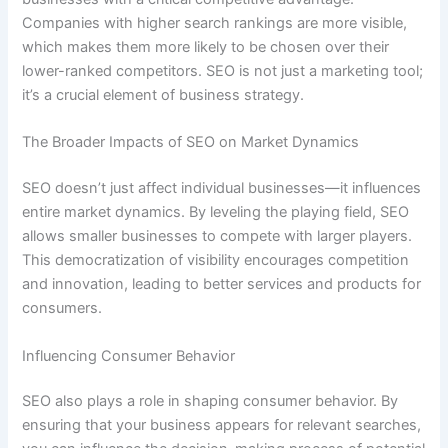
Companies with higher search rankings are more visible,
which makes them more likely to be chosen over their
lower-ranked competitors. SEO is not just a marketing tool;
it’s a crucial element of business strategy.
The Broader Impacts of SEO on Market Dynamics
SEO doesn’t just affect individual businesses—it influences
entire market dynamics. By leveling the playing field, SEO
allows smaller businesses to compete with larger players.
This democratization of visibility encourages competition
and innovation, leading to better services and products for
consumers.
Influencing Consumer Behavior
SEO also plays a role in shaping consumer behavior. By
ensuring that your business appears for relevant searches,