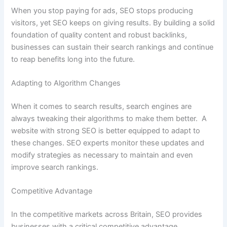
When you stop paying for ads, SEO stops producing
visitors, yet SEO keeps on giving results. By building a solid
foundation of quality content and robust backlinks,
businesses can sustain their search rankings and continue
to reap benefits long into the future.
Adapting to Algorithm Changes
When it comes to search results, search engines are
always tweaking their algorithms to make them better. A
website with strong SEO is better equipped to adapt to
these changes. SEO experts monitor these updates and
modify strategies as necessary to maintain and even
improve search rankings.
Competitive Advantage
In the competitive markets across Britain, SEO provides
businesses with a critical competitive advantage.