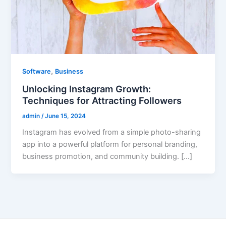
,
Software
Business
Unlocking Instagram Growth:
Techniques for Attracting Followers
admin
/
June 15, 2024
Instagram has evolved from a simple photo-sharing
app into a powerful platform for personal branding,
business promotion, and community building. […]