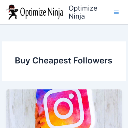
Skip
Optimize
to
Ninja
content
Buy Cheapest Followers