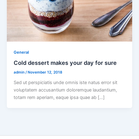
General
Cold dessert makes your day for sure
admin
/
November 12, 2018
Sed ut perspiciatis unde omnis iste natus error sit
voluptatem accusantium doloremque laudantium,
totam rem aperiam, eaque ipsa quae ab […]