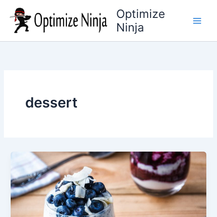
Skip
Optimize
to
Ninja
content
dessert