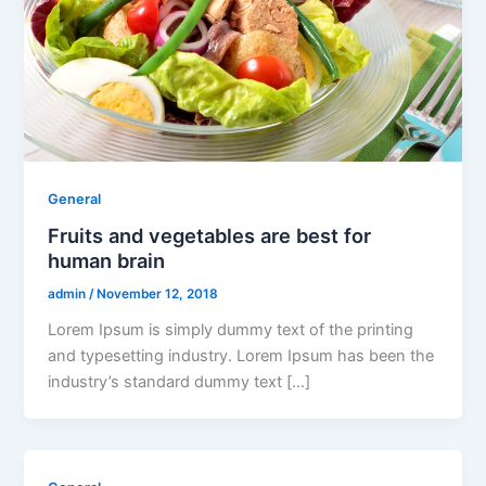
General
Fruits and vegetables are best for
human brain
admin
/
November 12, 2018
Lorem Ipsum is simply dummy text of the printing
and typesetting industry. Lorem Ipsum has been the
industry’s standard dummy text […]