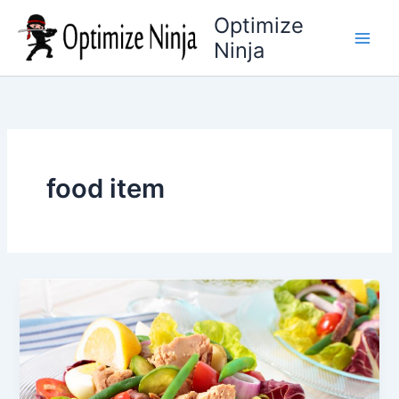
Skip
Optimize
to
Ninja
content
food item