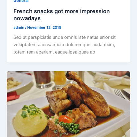
General
French snacks got more impression
nowadays
admin
/
November 12, 2018
Sed ut perspiciatis unde omnis iste natus error sit
voluptatem accusantium doloremque laudantium,
totam rem aperiam, eaque ipsa quae ab