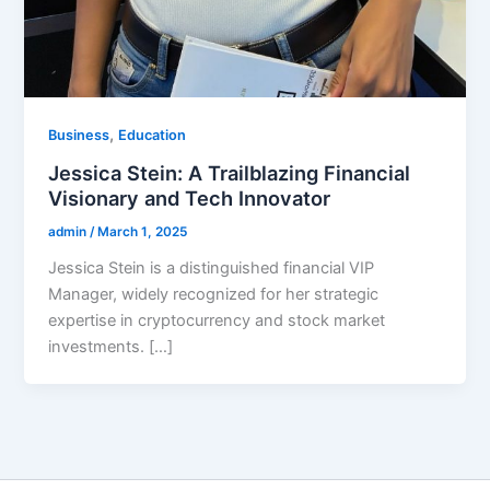
,
Business
Education
Jessica Stein: A Trailblazing Financial
Visionary and Tech Innovator
admin
/
March 1, 2025
Jessica Stein is a distinguished financial VIP
Manager, widely recognized for her strategic
expertise in cryptocurrency and stock market
investments. […]