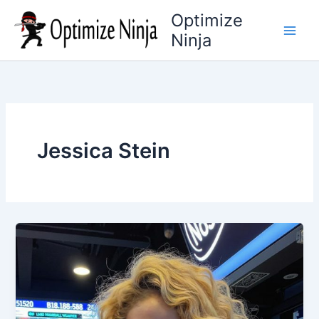
Skip
Optimize
to
Ninja
content
Jessica Stein