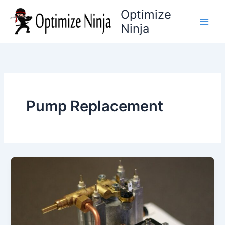
Skip
Optimize
to
Ninja
content
Pump Replacement