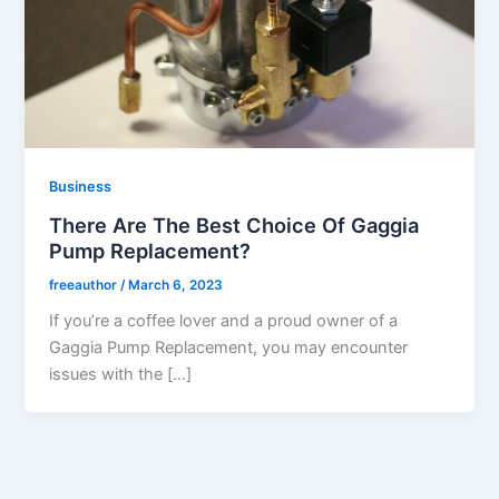
Business
There Are The Best Choice Of Gaggia
Pump Replacement?
freeauthor
/
March 6, 2023
If you’re a coffee lover and a proud owner of a
Gaggia Pump Replacement, you may encounter
issues with the […]