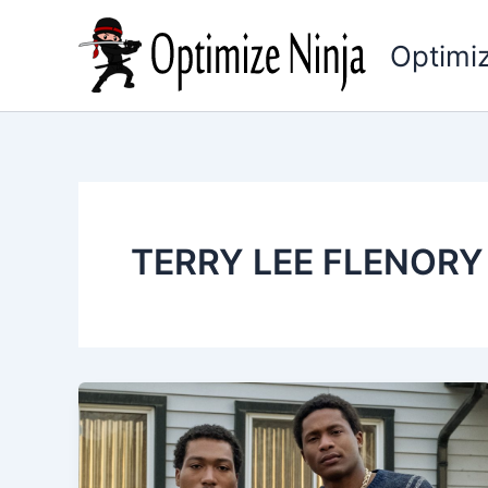
Skip
to
Optimiz
content
TERRY LEE FLENORY