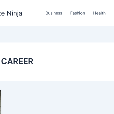
e Ninja
Business
Fashion
Health
 CAREER