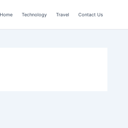
Home
Technology
Travel
Contact Us