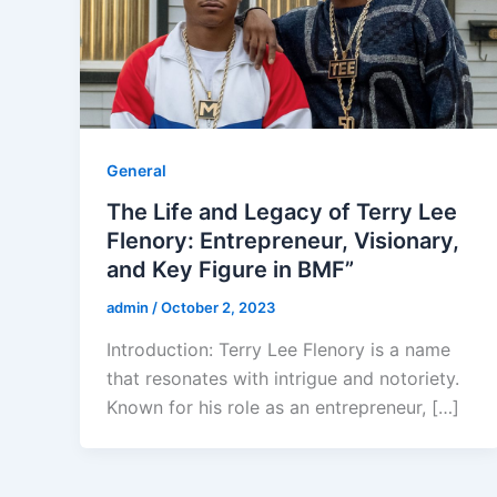
General
The Life and Legacy of Terry Lee
Flenory: Entrepreneur, Visionary,
and Key Figure in BMF”
admin
/
October 2, 2023
Introduction: Terry Lee Flenory is a name
that resonates with intrigue and notoriety.
Known for his role as an entrepreneur, […]