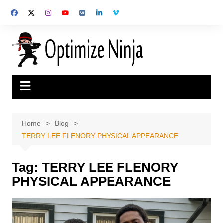
Skip
to
content
Home
Blog
TERRY LEE FLENORY PHYSICAL APPEARANCE
Tag:
TERRY LEE FLENORY
PHYSICAL APPEARANCE