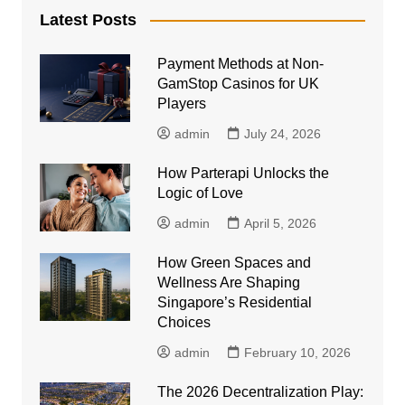
Latest Posts
Payment Methods at Non-
GamStop Casinos for UK
Players
admin
July 24, 2026
How Parterapi Unlocks the
Logic of Love
admin
April 5, 2026
How Green Spaces and
Wellness Are Shaping
Singapore’s Residential
Choices
admin
February 10, 2026
The 2026 Decentralization Play: