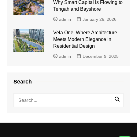
Why Smart Capital is Flowing to
Tengah and Bayshore
admin
January 26, 2026
Vela One: Where Architecture
Meets Modern Elegance in
Residential Design
admin
December 9, 2025
Search