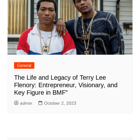
General
The Life and Legacy of Terry Lee
Flenory: Entrepreneur, Visionary, and
Key Figure in BMF”
admin
October 2, 2023