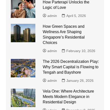
How Parterapi Unlocks the
Logic of Love
admin
April 5, 2026
How Green Spaces and
Wellness Are Shaping
Singapore’s Residential
Choices
admin
February 10, 2026
The 2026 Decentralization Play:
Why Smart Capital is Flowing to
Tengah and Bayshore
admin
January 26, 2026
Vela One: Where Architecture
Meets Modern Elegance in
Residential Design