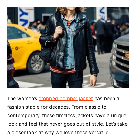
The women’s
cropped bomber jacket
has been a
fashion staple for decades. From classic to
contemporary, these timeless jackets have a unique
look and feel that never goes out of style. Let’s take
a closer look at why we love these versatile