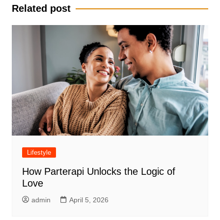
Related post
Lifestyle
How Parterapi Unlocks the Logic of
Love
admin
April 5, 2026