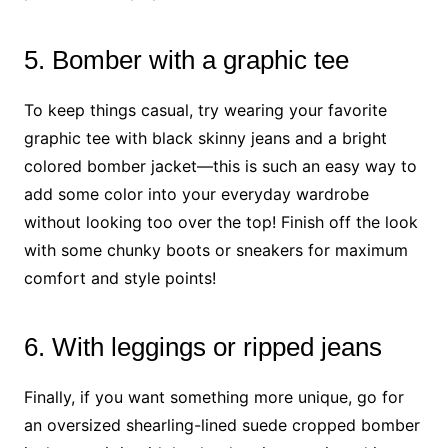
5. Bomber with a graphic tee
To keep things casual, try wearing your favorite
graphic tee with black skinny jeans and a bright
colored bomber jacket—this is such an easy way to
add some color into your everyday wardrobe
without looking too over the top! Finish off the look
with some chunky boots or sneakers for maximum
comfort and style points!
6. With leggings or ripped jeans
Finally, if you want something more unique, go for
an oversized shearling-lined suede cropped bomber