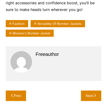
right accessories and confidence boost, you’ll be
sure to make heads turn wherever you go!
Fashion
Versatility Of Bomber Jackets
Women’s Bomber Jacket
Freeauthor
Post
Prev
Next
navigation