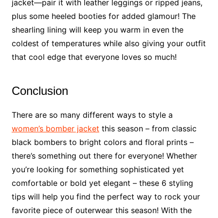
jacket—pair it with leather leggings or ripped jeans,
plus some heeled booties for added glamour! The
shearling lining will keep you warm in even the
coldest of temperatures while also giving your outfit
that cool edge that everyone loves so much!
Conclusion
There are so many different ways to style a
women’s bomber jacket
this season – from classic
black bombers to bright colors and floral prints –
there’s something out there for everyone! Whether
you’re looking for something sophisticated yet
comfortable or bold yet elegant – these 6 styling
tips will help you find the perfect way to rock your
favorite piece of outerwear this season! With the