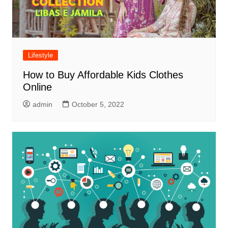
Lifestyle
How to Buy Affordable Kids Clothes
Online
admin
October 5, 2022