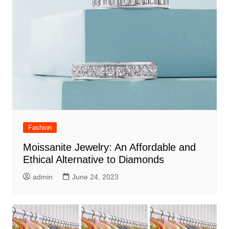
Fashion
Moissanite Jewelry: An Affordable and
Ethical Alternative to Diamonds
admin
June 24, 2023