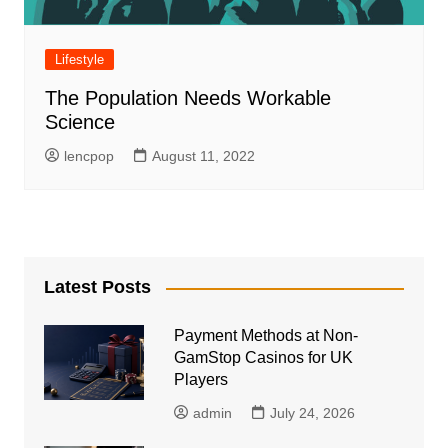
Lifestyle
The Population Needs Workable
Science
lencpop
August 11, 2022
Latest Posts
Payment Methods at Non-
GamStop Casinos for UK
Players
admin
July 24, 2026