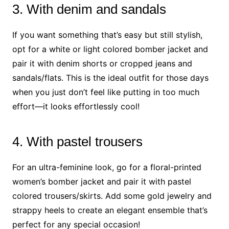
3. With denim and sandals
If you want something that’s easy but still stylish,
opt for a white or light colored bomber jacket and
pair it with denim shorts or cropped jeans and
sandals/flats. This is the ideal outfit for those days
when you just don’t feel like putting in too much
effort—it looks effortlessly cool!
4. With pastel trousers
For an ultra-feminine look, go for a floral-printed
women’s bomber jacket and pair it with pastel
colored trousers/skirts. Add some gold jewelry and
strappy heels to create an elegant ensemble that’s
perfect for any special occasion!