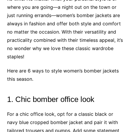
where you are going—a night out on the town or
just running errands—women’s bomber jackets are
always in fashion and offer both style and comfort
no matter the occasion. With their versatility and
practicality combined with their timeless appeal, it’s
no wonder why we love these classic wardrobe
staples!
Here are 6 ways to style women’s bomber jackets
this season.
1. Chic bomber office look
For a chic office look, opt for a classic black or
navy blue cropped bomber jacket and pair it with
tailored trousers and pumps. Add some statement