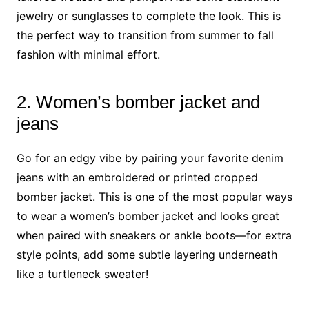
jewelry or sunglasses to complete the look. This is
the perfect way to transition from summer to fall
fashion with minimal effort.
2. Women’s bomber jacket and
jeans
Go for an edgy vibe by pairing your favorite denim
jeans with an embroidered or printed cropped
bomber jacket. This is one of the most popular ways
to wear a women’s bomber jacket and looks great
when paired with sneakers or ankle boots—for extra
style points, add some subtle layering underneath
like a turtleneck sweater!