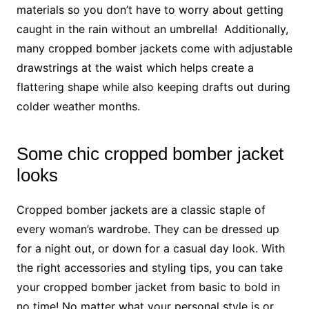
materials so you don’t have to worry about getting
caught in the rain without an umbrella! Additionally,
many cropped bomber jackets come with adjustable
drawstrings at the waist which helps create a
flattering shape while also keeping drafts out during
colder weather months.
Some chic cropped bomber jacket
looks
Cropped bomber jackets are a classic staple of
every woman’s wardrobe. They can be dressed up
for a night out, or down for a casual day look. With
the right accessories and styling tips, you can take
your cropped bomber jacket from basic to bold in
no time! No matter what your personal style is or