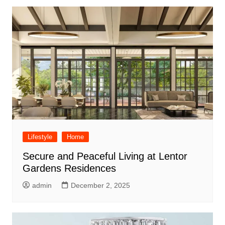
Lifestyle
Home
Secure and Peaceful Living at Lentor
Gardens Residences
admin
December 2, 2025