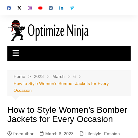
Skip
to
content
Home
2023
March
6
How to Style Women’s Bomber Jackets for Every
Occasion
How to Style Women’s Bomber
Jackets for Every Occasion
freeauthor
March 6, 2023
Lifestyle
,
Fashion