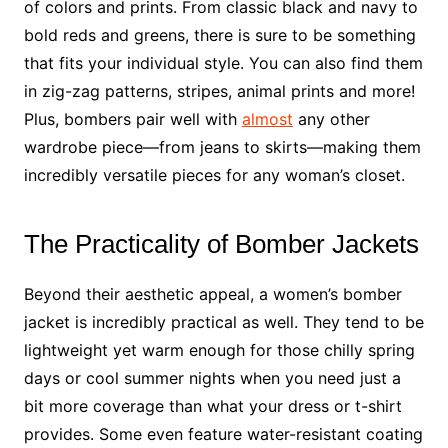
of colors and prints. From classic black and navy to
bold reds and greens, there is sure to be something
that fits your individual style. You can also find them
in zig-zag patterns, stripes, animal prints and more!
Plus, bombers pair well with
almost
any other
wardrobe piece—from jeans to skirts—making them
incredibly versatile pieces for any woman’s closet.
The Practicality of Bomber Jackets
Beyond their aesthetic appeal, a women’s bomber
jacket is incredibly practical as well. They tend to be
lightweight yet warm enough for those chilly spring
days or cool summer nights when you need just a
bit more coverage than what your dress or t-shirt
provides. Some even feature water-resistant coating