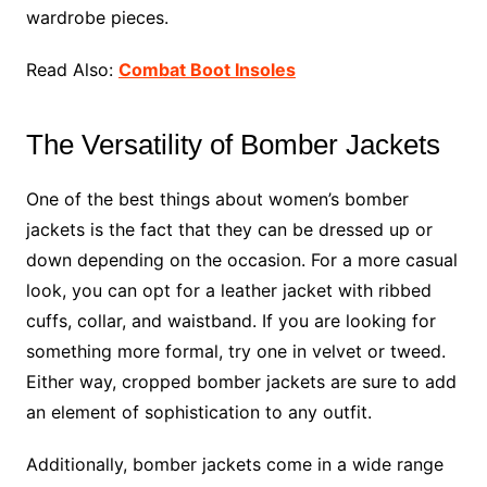
wardrobe pieces.
Read Also:
Combat Boot Insoles
The Versatility of Bomber Jackets
One of the best things about women’s bomber
jackets is the fact that they can be dressed up or
down depending on the occasion. For a more casual
look, you can opt for a leather jacket with ribbed
cuffs, collar, and waistband. If you are looking for
something more formal, try one in velvet or tweed.
Either way, cropped bomber jackets are sure to add
an element of sophistication to any outfit.
Additionally, bomber jackets come in a wide range