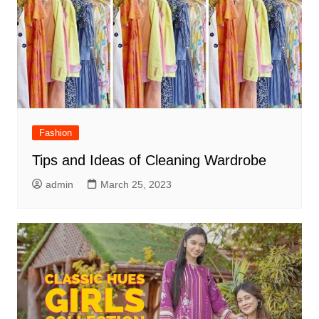
Fashion
Tips and Ideas of Cleaning Wardrobe
admin
March 25, 2023