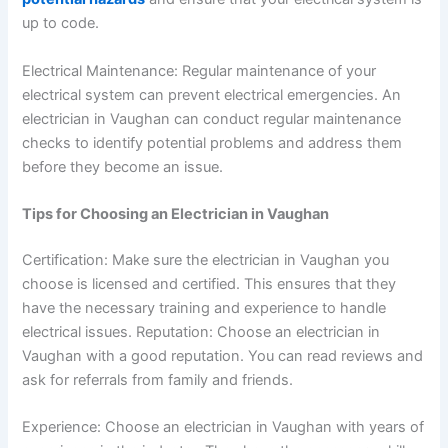
up to code.
Electrical Maintenance: Regular maintenance of your
electrical system can prevent electrical emergencies. An
electrician in Vaughan can conduct regular maintenance
checks to identify potential problems and address them
before they become an issue.
Tips for Choosing an Electrician in Vaughan
Certification: Make sure the electrician in Vaughan you
choose is licensed and certified. This ensures that they
have the necessary training and experience to handle
electrical issues.
Reputation: Choose an electrician in
Vaughan with a good reputation. You can read reviews and
ask for referrals from family and friends.
Experience: Choose an electrician in Vaughan with years of