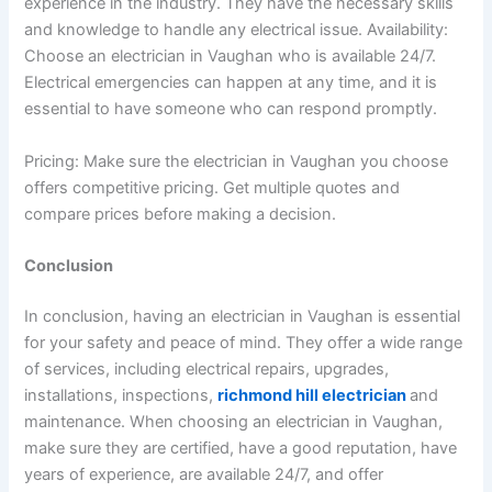
experience in the industry. They have the necessary skills
and knowledge to handle any electrical issue.
Availability:
Choose an electrician in Vaughan who is available 24/7.
Electrical emergencies can happen at any time, and it is
essential to have someone who can respond promptly.
Pricing: Make sure the electrician in Vaughan you choose
offers competitive pricing. Get multiple quotes and
compare prices before making a decision.
Conclusion
In conclusion, having an electrician in Vaughan is essential
for your safety and peace of mind. They offer a wide range
of services, including electrical repairs, upgrades,
installations, inspections,
richmond hill electrician
and
maintenance. When choosing an electrician in Vaughan,
make sure they are certified, have a good reputation, have
years of experience, are available 24/7, and offer