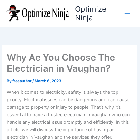
Skip
Optimize
to
Ninja
content
Why Ae You Choose The
Electrician in Vaughan?
By
freeauthor
/
March 6, 2023
When it comes to electricity, safety is always the top
priority. Electrical issues can be dangerous and can cause
damage to property or injury to people. That’s why it’s
essential to have a trusted electrician in Vaughan who can
handle any electrical issue promptly and efficiently. In this
article, we will discuss the importance of having an
electrician in Vaughan and the services they offer.