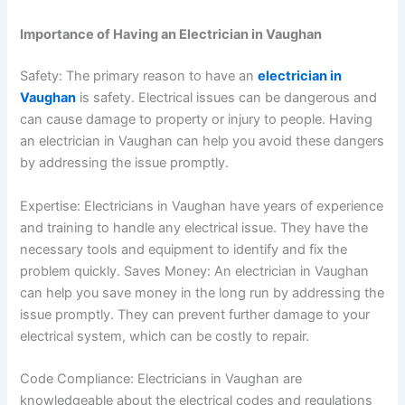
Importance of Having an Electrician in Vaughan
Safety: The primary reason to have an
electrician in
Vaughan
is safety. Electrical issues can be dangerous and
can cause damage to property or injury to people. Having
an electrician in Vaughan can help you avoid these dangers
by addressing the issue promptly.
Expertise: Electricians in Vaughan have years of experience
and training to handle any electrical issue. They have the
necessary tools and equipment to identify and fix the
problem quickly.
Saves Money: An electrician in Vaughan
can help you save money in the long run by addressing the
issue promptly. They can prevent further damage to your
electrical system, which can be costly to repair.
Code Compliance: Electricians in Vaughan are
knowledgeable about the electrical codes and regulations