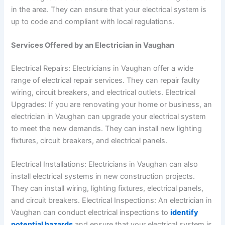
in the area. They can ensure that your electrical system is
up to code and compliant with local regulations.
Services Offered by an Electrician in Vaughan
Electrical Repairs: Electricians in Vaughan offer a wide
range of electrical repair services. They can repair faulty
wiring, circuit breakers, and electrical outlets.
Electrical
Upgrades: If you are renovating your home or business, an
electrician in Vaughan can upgrade your electrical system
to meet the new demands. They can install new lighting
fixtures, circuit breakers, and electrical panels.
Electrical Installations: Electricians in Vaughan can also
install electrical systems in new construction projects.
They can install wiring, lighting fixtures, electrical panels,
and circuit breakers.
Electrical Inspections: An electrician in
Vaughan can conduct electrical inspections to
identify
potential hazards
and ensure that your electrical system is