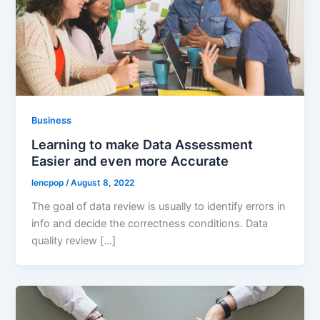
Business
Learning to make Data Assessment
Easier and even more Accurate
lencpop
/
August 8, 2022
The goal of data review is usually to identify errors in
info and decide the correctness conditions. Data
quality review […]