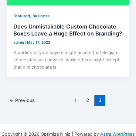
,
Featured
Business
Does Unmistakable Custom Chocolate
Boxes Leave a Huge Effect on Branding?
admin
/
May 17, 2022
A portion of your buyers might accept that Belgian
chocolates are unrivaled, while others might accept
that dim chocolate is
←
Previous
1
2
3
Copyright © 2026 Optimize Ninja | Powered by
Astra WordPress