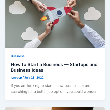
Business
How to Start a Business — Startups and
Business Ideas
lencpop
/
July 28, 2022
If you are looking to start a new business or are
searching for a better job option, you could wonder