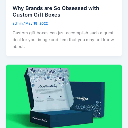
Why Brands are So Obsessed with
Custom Gift Boxes
admin
/
May 18, 2022
Custom gift boxes can just accomplish such a great
deal for your image and item that you may not know
about.