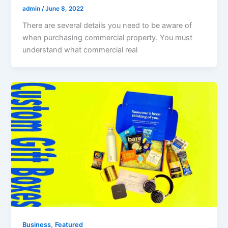
admin
/
June 8, 2022
There are several details you need to be aware of
when purchasing commercial property. You must
understand what commercial real
,
Business
Featured