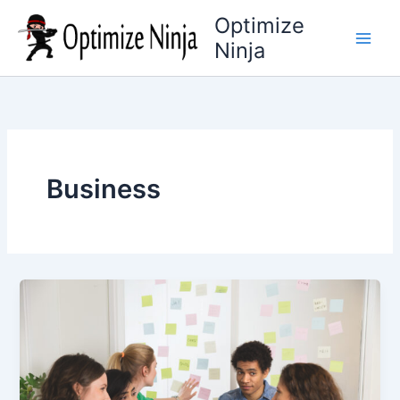
Skip
Optimize
to
Ninja
content
Business