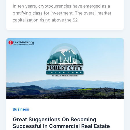
In ten years, cryptocurrencies have emerged as a
gratifying class for investment. The overall market
capitalization rising above the $2
Business
Great Suggestions On Becoming
Successful In Commercial Real Estate