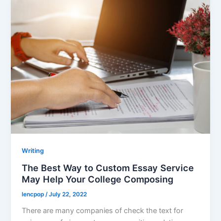
Writing
The Best Way to Custom Essay Service
May Help Your College Composing
lencpop
/
July 22, 2022
There are many companies of check the text for