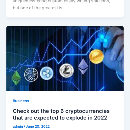
uniquenessfering custom essay writing solutions,
but one of the greatest is
Business
Check out the top 6 cryptocurrencies
that are expected to explode in 2022
admin
/
June 20, 2022